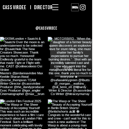
Cass Virdee I DIRECTOR
@cassvirdee