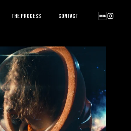
THE PROCESS
CONTACT