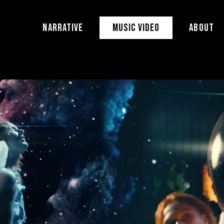
NARRATIVE
MUSIC VIDEO
ABOUT