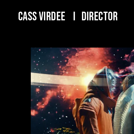
Cass Virdee I DIRECTOR