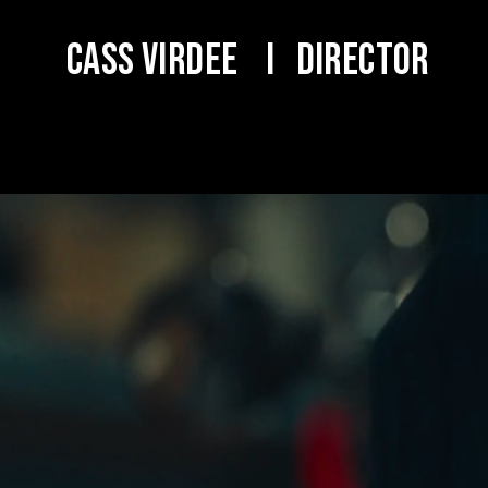
Cass Virdee I DIRECTOR