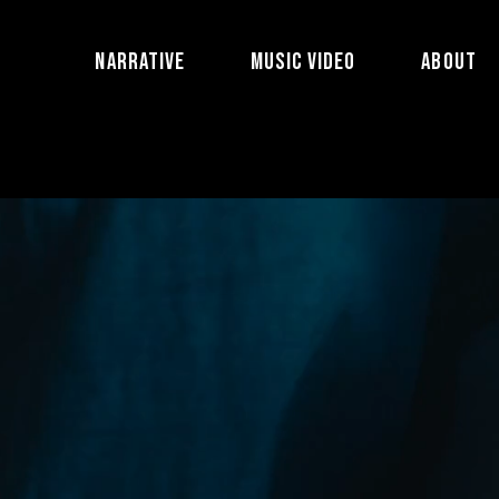
NARRATIVE
MUSIC VIDEO
ABOUT