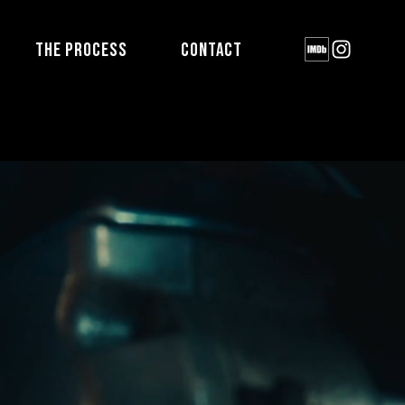
THE PROCESS
CONTACT